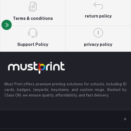
return policy
Terms & conditions
Support Policy
privacy policy
Must Print offers premium printing solutions for schools, including ID
cards, badges, lanyards, keychains, and custom mugs. Backed by
Class ON, we ensure quality, affordability, and fast delivery.