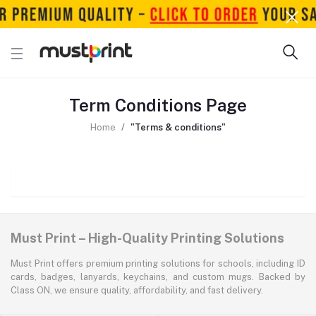
Term Conditions Page
Home
"Terms & conditions"
Must Print – High-Quality Printing Solutions
Must Print offers premium printing solutions for schools, including ID
cards, badges, lanyards, keychains, and custom mugs. Backed by
Class ON, we ensure quality, affordability, and fast delivery.