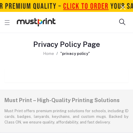
Privacy Policy Page
Home
"privacy policy"
Must Print – High-Quality Printing Solutions
Must Print offers premium printing solutions for schools, including ID
cards, badges, lanyards, keychains, and custom mugs. Backed by
Class ON, we ensure quality, affordability, and fast delivery.