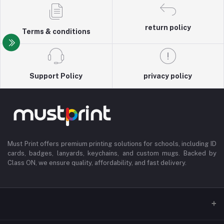
return policy
Terms & conditions
Support Policy
privacy policy
Must Print offers premium printing solutions for schools, including ID
cards, badges, lanyards, keychains, and custom mugs. Backed by
Class ON, we ensure quality, affordability, and fast delivery.