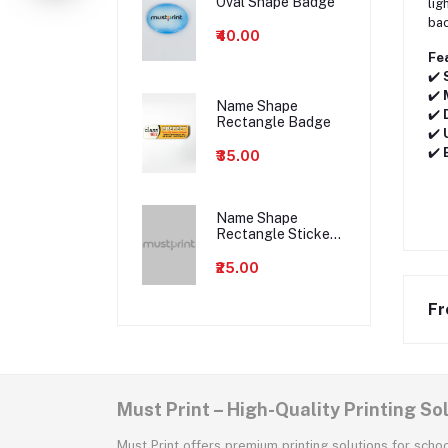
Oval Shape Badge
lig
bac
₹40.00
Fe
✔️
✔️
Name Shape
✔️
Rectangle Badge
✔️
✔️
₹35.00
Name Shape
Rectangle Sticker
Badge
₹25.00
Fr
Must Print – High-Quality Printing So
Must Print offers premium printing solutions for scho