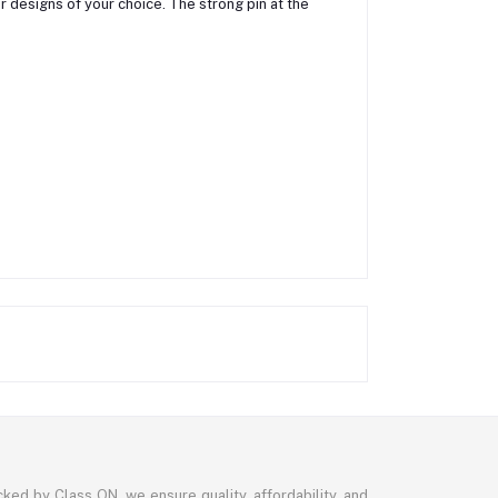
r designs of your choice. The strong pin at the
ked by Class ON, we ensure quality, affordability, and