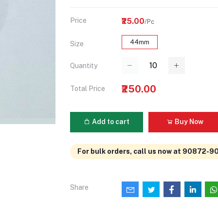
Price
₹25.00
/Pc
44mm
Size
Quantity
₹250.00
Total Price
Add to cart
Buy Now
For bulk orders, call us now at 90872-9
Share