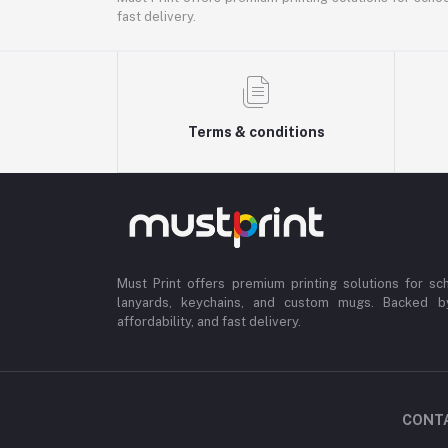
fast delivery.
Terms & conditions
Must Print offers premium printing solutions for sch
lanyards, keychains, and custom mugs. Backed b
affordability, and fast delivery.
CONT