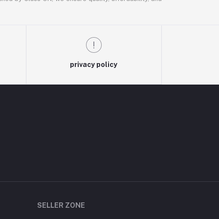
privacy policy
SELLER ZONE