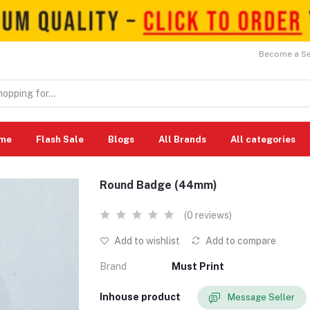
Become a Sel
me
Flash Sale
Blogs
All Brands
All categories
Round Badge (44mm)
(0 reviews)
Add to wishlist
Add to compare
Brand
Must Print
Inhouse product
Message Seller