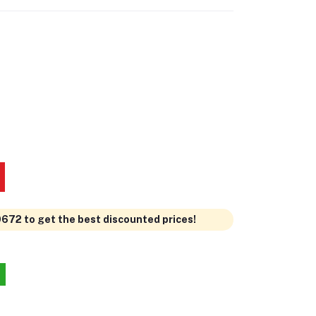
0672 to get the best discounted prices!