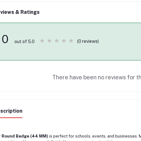
views & Ratings
0
(0 reviews)
out of 5.0
There have been no reviews for th
scription
r
Round Badge (44 MM)
is perfect for schools, events, and businesses. Ma