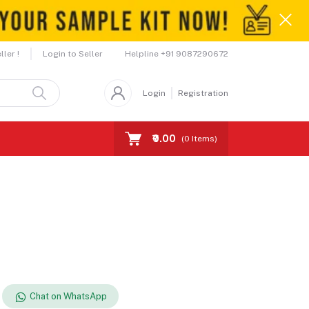
Helpline
+91 9087290672
ler !
Login to Seller
Login
Registration
₹0.00
(
0
Items)
Chat on WhatsApp