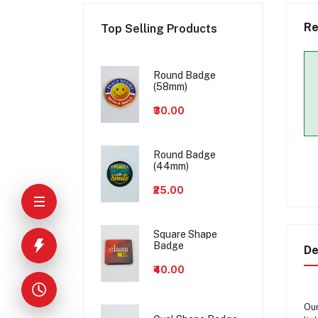
Re
Top Selling Products
Round Badge
(58mm)
₹30.00
Round Badge
(44mm)
₹25.00
Square Shape
Badge
De
₹40.00
Ou