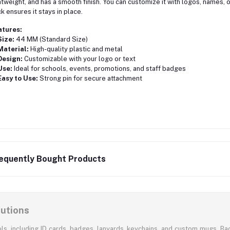
htweight, and has a smooth finish. You can customize it with logos, names, o
k ensures it stays in place.
atures:
Size:
44 MM (Standard Size)
Material:
High-quality plastic and metal
Design:
Customizable with your logo or text
Use:
Ideal for schools, events, promotions, and staff badges
Easy to Use:
Strong pin for secure attachment
equently Bought Products
lutions
ols, including ID cards, badges, lanyards, keychains, and custom mugs. Bac