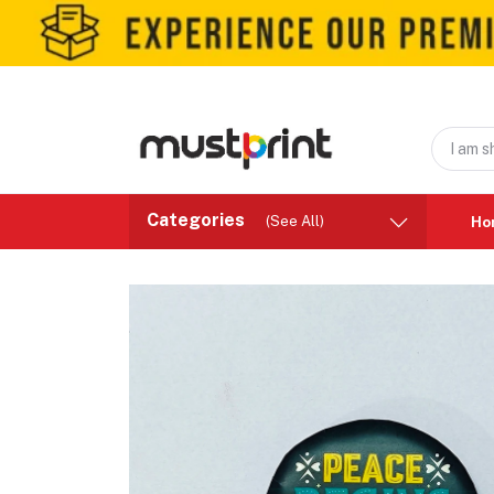
Categories
(See All)
Ho