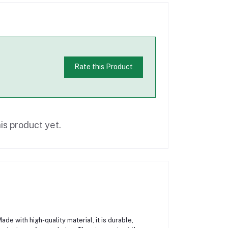
Rate this Product
is product yet.
de with high-quality material, it is durable,