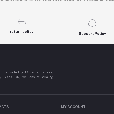
return policy
Support Policy
ools, including ID cards, badges,
y Class ON, we ensure quality,
ACTS
MY ACCOUNT