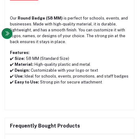
Our
Round Badge (58 MM)
is perfect for schools, events, and
businesses. Made with high-quality material, it is durable,
lightweight, and has a smooth finish. You can customize it with
logos, names, or designs of your choice. The strong pin at the
back ensures it stays in place.
Features:
✔️
Size:
58 MM (Standard Size)
✔️
Material:
High-quality plastic and metal
✔️
Design:
Customizable with your logo or text
✔️
Use:
Ideal for schools, events, promotions, and staff badges
✔️
Easy to Use:
Strong pin for secure attachment
Frequently Bought Products