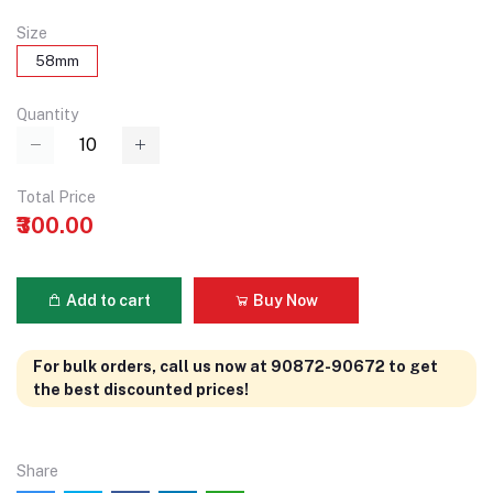
Size
58mm
Quantity
Total Price
₹300.00
Add to cart
Buy Now
For bulk orders, call us now at 90872-90672 to get
the best discounted prices!
Share