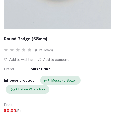
Round Badge (58mm)
(0 reviews)
Add to wishlist
Add to compare
Brand
Must Print
Inhouse product
Message Seller
Chat on WhatsApp
Price
₹30.00
/Pc