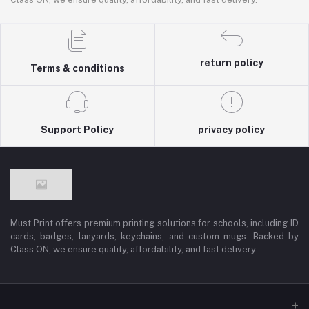
return policy
Terms & conditions
Support Policy
privacy policy
Must Print offers premium printing solutions for schools, including ID
cards, badges, lanyards, keychains, and custom mugs. Backed by
Class ON, we ensure quality, affordability, and fast delivery.