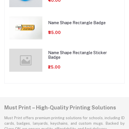
₹40.00
Name Shape Rectangle Badge
₹35.00
Name Shape Rectangle Sticker
Badge
₹25.00
Must Print – High-Quality Printing Solutions
Must Print offers premium printing solutions for schools, including ID
cards, badges, lanyards, keychains, and custom mugs. Backed by
Class ON, we ensure quality, affordability, and fast delivery.