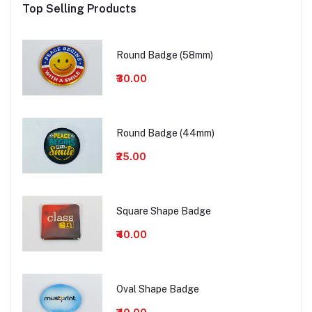
Top Selling Products
Round Badge (58mm)
₹30.00
Round Badge (44mm)
₹25.00
Square Shape Badge
₹40.00
Oval Shape Badge