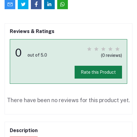
Reviews & Ratings
0
out of 5.0
(0 reviews)
Rate this Product
There have been no reviews for this product yet.
Description