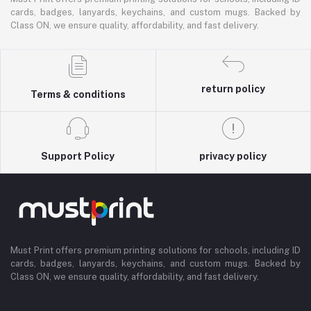
cards, badges, lanyards, keychains, and custom mugs. Backed by
Class ON, we ensure quality, affordability, and fast delivery.
return policy
Terms & conditions
Support Policy
privacy policy
Must Print offers premium printing solutions for schools, including ID
cards, badges, lanyards, keychains, and custom mugs. Backed by
Class ON, we ensure quality, affordability, and fast delivery.