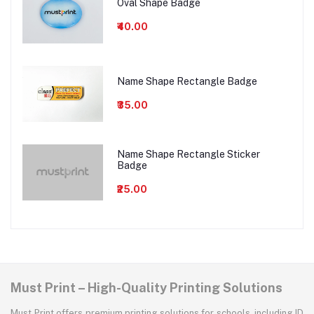
Oval Shape Badge
₹40.00
Name Shape Rectangle Badge
₹35.00
Name Shape Rectangle Sticker
Badge
₹25.00
Must Print – High-Quality Printing Solutions
Must Print offers premium printing solutions for schools, including ID