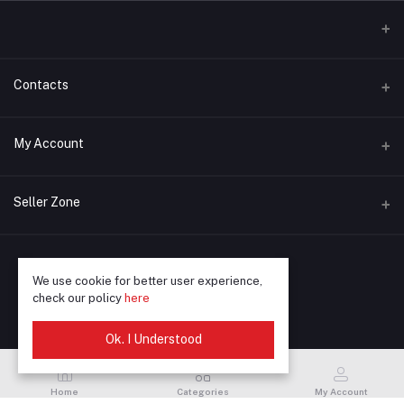
Contacts
Address
My Account
Phone
Login
+91 90872-90672
Seller Zone
Order History
Email
Become A Seller
Apply Now
mustprintindia@gmail.com
My Wishlist
We use cookie for better user experience,
Login to Seller Panel
Track Order
© 2025 Must Print
check our policy
here
Ok. I Understood
Home
Categories
My Account