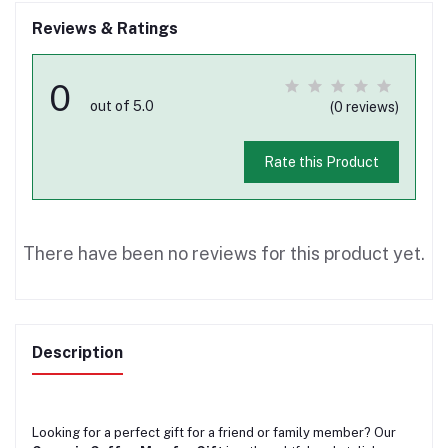
Reviews & Ratings
0
out of 5.0
(0 reviews)
Rate this Product
There have been no reviews for this product yet.
Description
Looking for a perfect gift for a friend or family member? Our