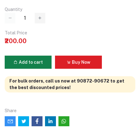
Quantity
Total Price
₹200.00
Add to cart
Buy Now
For bulk orders, call us now at 90872-90672 to get
the best discounted prices!
Share