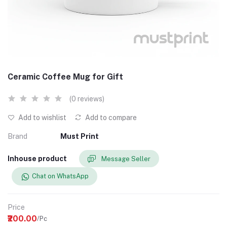
Ceramic Coffee Mug for Gift
(0 reviews)
Add to wishlist
Add to compare
Brand
Must Print
Inhouse product
Message Seller
Chat on WhatsApp
Price
₹200.00
/Pc