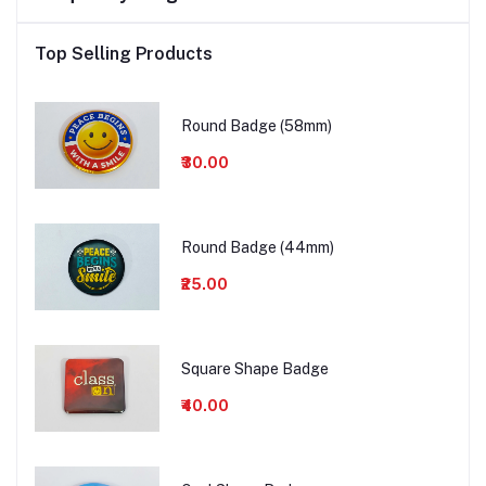
Top Selling Products
Round Badge (58mm)
₹30.00
Round Badge (44mm)
₹25.00
Square Shape Badge
₹40.00