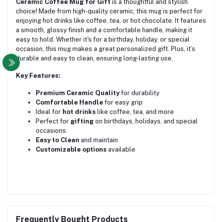
Ceramic Coffee Mug for Gift
is a thoughtful and stylish
choice! Made from high-quality ceramic, this mug is perfect for
enjoying hot drinks like coffee, tea, or hot chocolate. It features
a smooth, glossy finish and a comfortable handle, making it
easy to hold. Whether it's for a birthday, holiday, or special
occasion, this mug makes a great personalized gift. Plus, it’s
durable and easy to clean, ensuring long-lasting use.
Key Features:
Premium Ceramic Quality
for durability
Comfortable Handle
for easy grip
Ideal for
hot drinks
like coffee, tea, and more
Perfect for
gifting
on birthdays, holidays, and special
occasions
Easy to Clean
and maintain
Customizable options
available
Frequently Bought Products